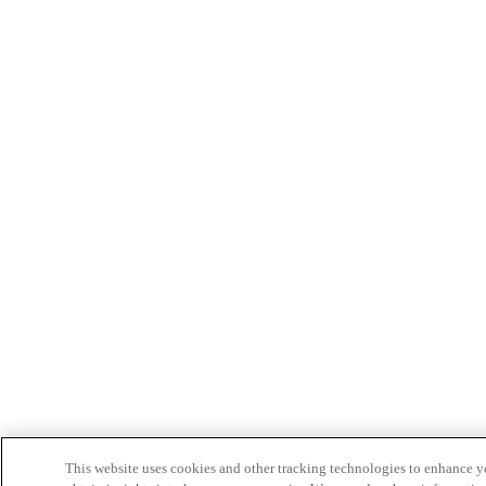
This website uses cookies and other tracking technologies to enhance yo