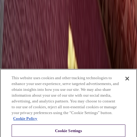
Affiliates
Michael Best Strategies
Venture Best
SUP
Information
Contact Us
Attorney Advertising
Legal Notices
Privacy Policy
Practices
Corporate
Intellectual Property
Labor &
Employment
Litigation
Privacy & Cybersecurity
Real
Estate
Regulatory & Compliance
Venture Best
Wealth Planning
This website uses cookies and other tracking technologies to
Industries
enhance your user experience, serve targeted advertisements, and
obtain insights into how you use our site. We may also share
Agribusiness, Food & Beverage
Banking & Financial
information about your use of our site with our social media,
Services
Construction
Energy
Healthcare
Higher Education
Life
advertising, and analytics partners. You may choose to consent
Sciences
Manufacturing
Nonprofit
Technology
to our use of cookies, reject all non-essential cookies or manage
your privacy preferences using the “Cookie Settings” button.
Stay in Touch
Cookie Policy
YouTube
Cookie Settings