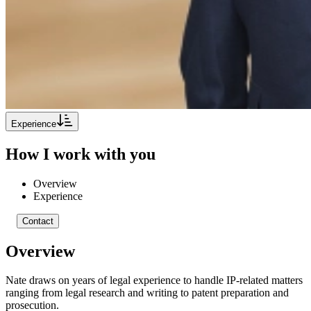
Experience
How I work with you
Overview
Experience
Contact
Overview
Nate draws on years of legal experience to handle IP-related matters
ranging from legal research and writing to patent preparation and
prosecution.