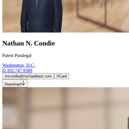
Nathan N. Condie
Patent Paralegal
Washington, D.C.
D
202.747.9589
nncondie@michaelbest.com
VCard
Download