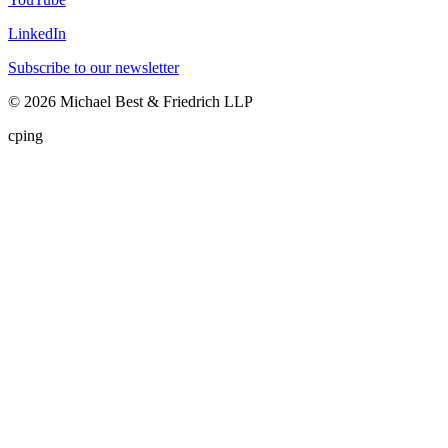
LinkedIn
Subscribe to our newsletter
©
2026
Michael Best & Friedrich LLP
cping