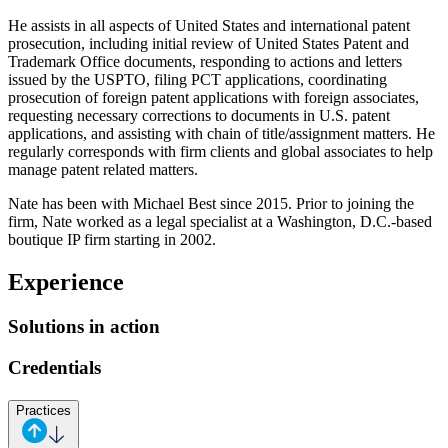
He assists in all aspects of United States and international patent
prosecution, including initial review of United States Patent and
Trademark Office documents, responding to actions and letters
issued by the USPTO, filing PCT applications, coordinating
prosecution of foreign patent applications with foreign associates,
requesting necessary corrections to documents in U.S. patent
applications, and assisting with chain of title/assignment matters. He
regularly corresponds with firm clients and global associates to help
manage patent related matters.
Nate has been with Michael Best since 2015. Prior to joining the
firm, Nate worked as a legal specialist at a Washington, D.C.-based
boutique IP firm starting in 2002.
Experience
Solutions in action
Credentials
Practices