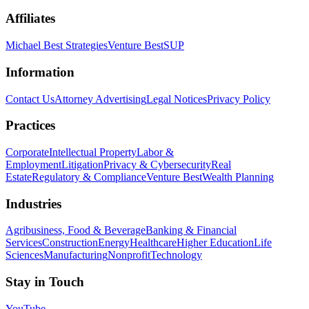
Affiliates
Michael Best Strategies
Venture Best
SUP
Information
Contact Us
Attorney Advertising
Legal Notices
Privacy Policy
Practices
Corporate
Intellectual Property
Labor &
Employment
Litigation
Privacy & Cybersecurity
Real
Estate
Regulatory & Compliance
Venture Best
Wealth Planning
Industries
Agribusiness, Food & Beverage
Banking & Financial
Services
Construction
Energy
Healthcare
Higher Education
Life
Sciences
Manufacturing
Nonprofit
Technology
Stay in Touch
YouTube