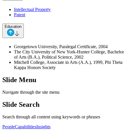
Intellectual Property
Patent
Education
Georgetown University, Paralegal Certificate, 2004
The City University of New York-Hunter College, Bachelor
of Arts (B.A.), Political Science, 2002
Mitchell College, Associate in Arts (A.A.), 1999, Phi Theta
Kappa Honors Society
Slide Menu
Navigate through the site menu
Slide Search
Search through all content using keywords or phrases
People
Capabilities
Insights