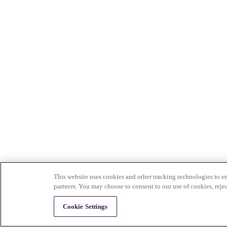
This website uses cookies and other tracking technologies to en
partners. You may choose to consent to our use of cookies, reje
Cookie Settings