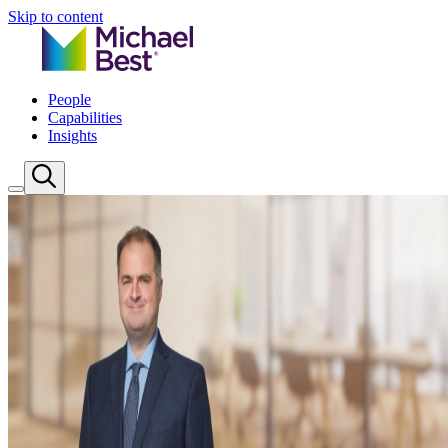
Skip to content
People
Capabilities
Insights