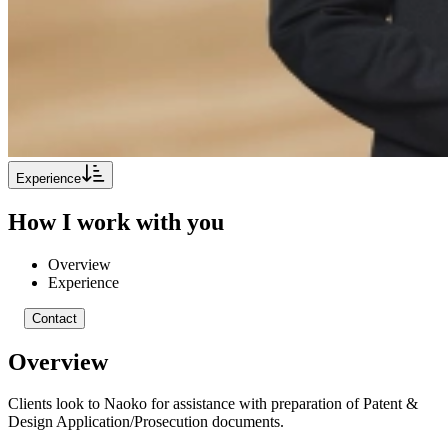
Experience
How I work with you
Overview
Experience
Contact
Overview
Clients look to Naoko for assistance with preparation of Patent &
Design Application/Prosecution documents.