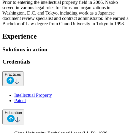
Prior to entering the intellectual property field in 2006, Naoko
served in various legal roles for firms and organizations in
Washington, D.C. and Tokyo, including work as a Japanese
document review specialist and contract administrator. She earned a
Bachelor of Law degree from Chuo University in Tokyo in 1998.
Experience
Solutions in action
Credentials
Practices
Intellectual Property
Patent
Education