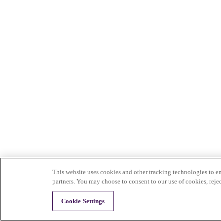
This website uses cookies and other tracking technologies to en
partners. You may choose to consent to our use of cookies, reje
Cookie Settings