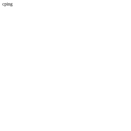
cping