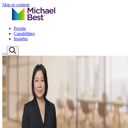
Skip to content
People
Capabilities
Insights