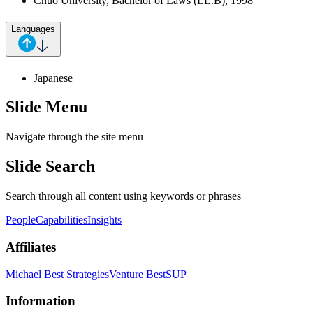
Chuo University, Bachelor of Laws (LL.B), 1998
Languages
Japanese
Slide Menu
Navigate through the site menu
Slide Search
Search through all content using keywords or phrases
People
Capabilities
Insights
Affiliates
Michael Best Strategies
Venture Best
SUP
Information