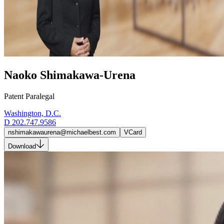
Naoko Shimakawa-Urena
Patent Paralegal
Washington, D.C.
D
202.747.9586
nshimakawaurena@michaelbest.com
VCard
Download