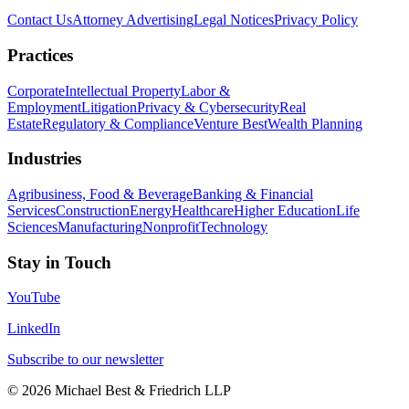
Contact Us
Attorney Advertising
Legal Notices
Privacy Policy
Practices
Corporate
Intellectual Property
Labor &
Employment
Litigation
Privacy & Cybersecurity
Real
Estate
Regulatory & Compliance
Venture Best
Wealth Planning
Industries
Agribusiness, Food & Beverage
Banking & Financial
Services
Construction
Energy
Healthcare
Higher Education
Life
Sciences
Manufacturing
Nonprofit
Technology
Stay in Touch
YouTube
LinkedIn
Subscribe to our newsletter
©
2026
Michael Best & Friedrich LLP