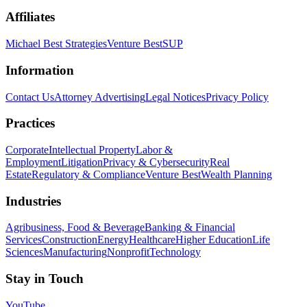
Affiliates
Michael Best Strategies
Venture Best
SUP
Information
Contact Us
Attorney Advertising
Legal Notices
Privacy Policy
Practices
Corporate
Intellectual Property
Labor &
Employment
Litigation
Privacy & Cybersecurity
Real
Estate
Regulatory & Compliance
Venture Best
Wealth Planning
Industries
Agribusiness, Food & Beverage
Banking & Financial
Services
Construction
Energy
Healthcare
Higher Education
Life
Sciences
Manufacturing
Nonprofit
Technology
Stay in Touch
YouTube