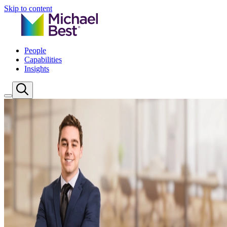
Skip to content
People
Capabilities
Insights