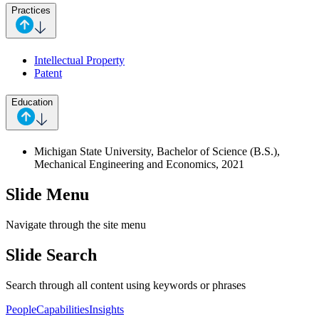
Practices
Intellectual Property
Patent
Education
Michigan State University, Bachelor of Science (B.S.),
Mechanical Engineering and Economics, 2021
Slide Menu
Navigate through the site menu
Slide Search
Search through all content using keywords or phrases
People
Capabilities
Insights