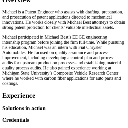
Michael is a Patent Engineer who assists with drafting, preparation,
and prosecution of patent applications directed to mechanical
innovations. He works closely with Michael Best attorneys to obtain
strong patent protection for clients’ valuable intellectual assets.
Michael participated in Michael Best’s EDGE engineering
internship program before joining the firm full-time. While pursuing
his education, Michael was an intern with Fiat Chrysler
Automobiles. He focused on quality assurance and process
improvement, including developing a control plan and process
audits for upstream production processes and establishing material
quality process audits. He also gained experience working at
Michigan State University’s Composite Vehicle Research Center
where he worked with carbon fiber applications for auto parts and
coatings.
Experience
Solutions in action
Credentials