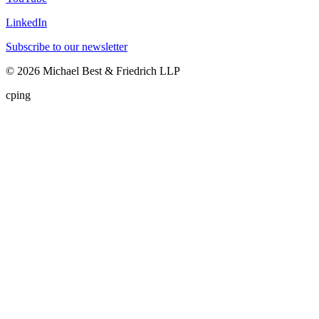
LinkedIn
Subscribe to our newsletter
©
2026
Michael Best & Friedrich LLP
cping