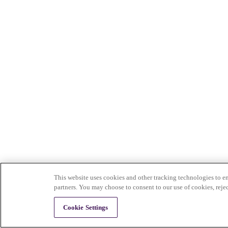
This website uses cookies and other tracking technologies to en
partners. You may choose to consent to our use of cookies, reje
Cookie Settings