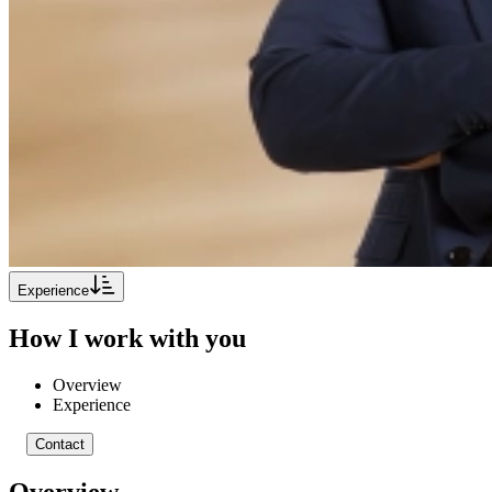
Experience
How I work with you
Overview
Experience
Contact
Overview