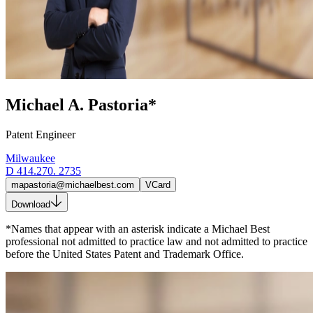
Michael A. Pastoria*
Patent Engineer
Milwaukee
D
414.270. 2735
mapastoria@michaelbest.com
VCard
Download
*Names that appear with an asterisk indicate a Michael Best
professional not admitted to practice law and not admitted to practice
before the United States Patent and Trademark Office.