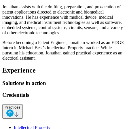
Jonathan assists with the drafting, preparation, and prosecution of
patent applications directed to electronic and biomedical
innovations. He has experience with medical device, medical
imaging, and medical instrument technologies as well as software,
embedded systems, control systems, circuits, sensors, and a variety
of other electronic technologies.
Before becoming a Patent Engineer, Jonathan worked as an EDGE
Intern in Michael Best’s Intellectual Property practice. While
pursuing his education, Jonathan gained practical experience as an
electrical assistant.
Experience
Solutions in action
Credentials
Practices
Intellectual Property