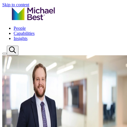
Skip to content
People
Capabilities
Insights