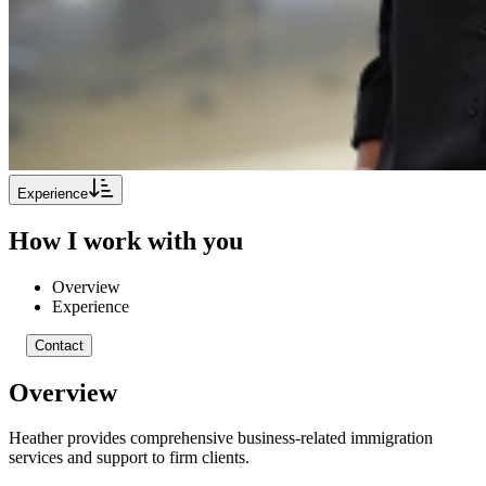
Experience
How I work with you
Overview
Experience
Contact
Overview
Heather provides comprehensive business-related immigration
services and support to firm clients.