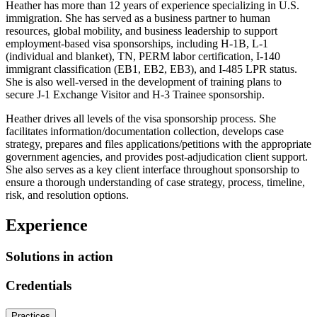
Heather has more than 12 years of experience specializing in U.S.
immigration. She has served as a business partner to human
resources, global mobility, and business leadership to support
employment-based visa sponsorships, including H-1B, L-1
(individual and blanket), TN, PERM labor certification, I-140
immigrant classification (EB1, EB2, EB3), and I-485 LPR status.
She is also well-versed in the development of training plans to
secure J-1 Exchange Visitor and H-3 Trainee sponsorship.
Heather drives all levels of the visa sponsorship process. She
facilitates information/documentation collection, develops case
strategy, prepares and files applications/petitions with the appropriate
government agencies, and provides post-adjudication client support.
She also serves as a key client interface throughout sponsorship to
ensure a thorough understanding of case strategy, process, timeline,
risk, and resolution options.
Experience
Solutions in action
Credentials
Practices