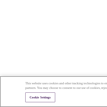
This website uses cookies and other tracking technologies to en
partners. You may choose to consent to our use of cookies, reje
Cookie Settings