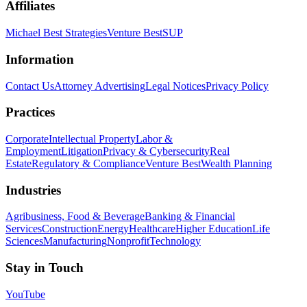
Affiliates
Michael Best Strategies
Venture Best
SUP
Information
Contact Us
Attorney Advertising
Legal Notices
Privacy Policy
Practices
Corporate
Intellectual Property
Labor &
Employment
Litigation
Privacy & Cybersecurity
Real
Estate
Regulatory & Compliance
Venture Best
Wealth Planning
Industries
Agribusiness, Food & Beverage
Banking & Financial
Services
Construction
Energy
Healthcare
Higher Education
Life
Sciences
Manufacturing
Nonprofit
Technology
Stay in Touch
YouTube