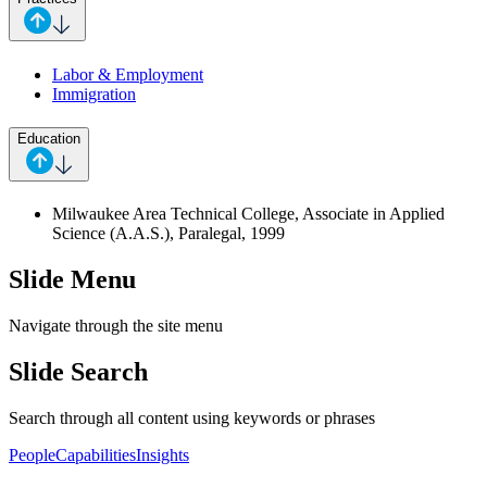
Labor & Employment
Immigration
Education
Milwaukee Area Technical College, Associate in Applied
Science (A.A.S.), Paralegal, 1999
Slide Menu
Navigate through the site menu
Slide Search
Search through all content using keywords or phrases
People
Capabilities
Insights