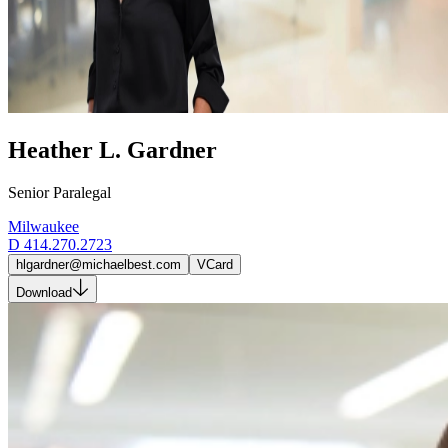
Heather L. Gardner
Senior Paralegal
Milwaukee
D
414.270.2723
hlgardner@michaelbest.com
VCard
Download