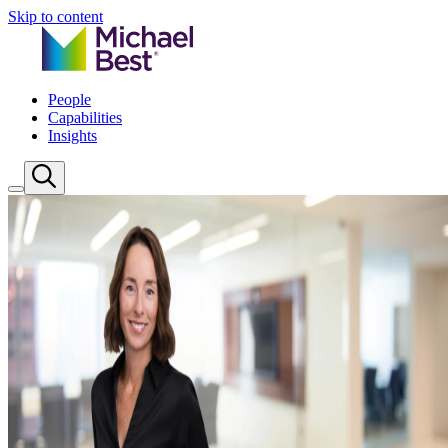
Skip to content
People
Capabilities
Insights