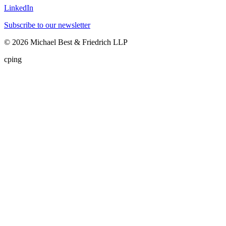
LinkedIn
Subscribe to our newsletter
©
2026
Michael Best & Friedrich LLP
cping