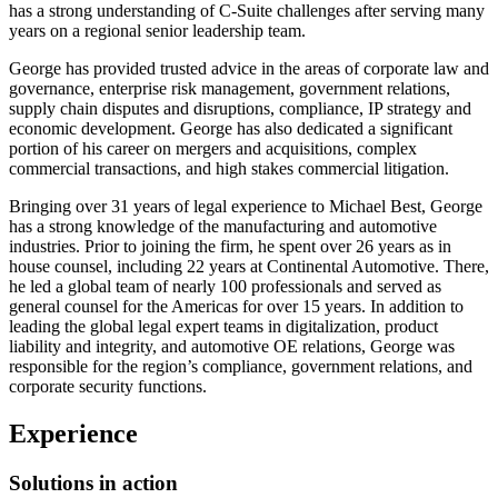
has a strong understanding of C-Suite challenges after serving many
years on a regional senior leadership team.
George has provided trusted advice in the areas of corporate law and
governance, enterprise risk management, government relations,
supply chain disputes and disruptions, compliance, IP strategy and
economic development. George has also dedicated a significant
portion of his career on mergers and acquisitions, complex
commercial transactions, and high stakes commercial litigation.
Bringing over 31 years of legal experience to Michael Best, George
has a strong knowledge of the manufacturing and automotive
industries. Prior to joining the firm, he spent over 26 years as in
house counsel, including 22 years at Continental Automotive. There,
he led a global team of nearly 100 professionals and served as
general counsel for the Americas for over 15 years. In addition to
leading the global legal expert teams in digitalization, product
liability and integrity, and automotive OE relations, George was
responsible for the region’s compliance, government relations, and
corporate security functions.
Experience
Solutions in action