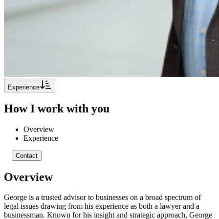
Experience
How I work with you
Overview
Experience
Contact
Overview
George is a trusted advisor to businesses on a broad spectrum of
legal issues drawing from his experience as both a lawyer and a
businessman. Known for his insight and strategic approach, George