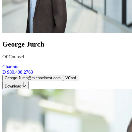
George Jurch
Of Counsel
Charlotte
D
980.408.2763
George.Jurch@michaelbest.com
VCard
Download