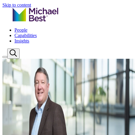
Skip to content
People
Capabilities
Insights