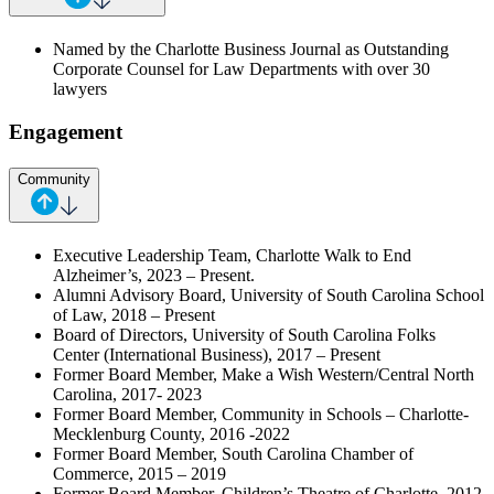
Named by the Charlotte Business Journal as Outstanding
Corporate Counsel for Law Departments with over 30
lawyers
Engagement
Community
Executive Leadership Team, Charlotte Walk to End
Alzheimer’s, 2023 – Present.
Alumni Advisory Board, University of South Carolina School
of Law, 2018 – Present
Board of Directors, University of South Carolina Folks
Center (International Business), 2017 – Present
Former Board Member, Make a Wish Western/Central North
Carolina, 2017- 2023
Former Board Member, Community in Schools – Charlotte-
Mecklenburg County, 2016 -2022
Former Board Member, South Carolina Chamber of
Commerce, 2015 – 2019
Former Board Member, Children’s Theatre of Charlotte, 2012