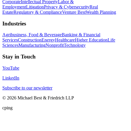
Corporate
Intellectual Property
Labor &
Employment
Litigation
Privacy & Cybersecurity
Real
Estate
Regulatory & Compliance
Venture Best
Wealth Planning
Industries
Agribusiness, Food & Beverage
Banking & Financial
Services
Construction
Energy
Healthcare
Higher Education
Life
Sciences
Manufacturing
Nonprofit
Technology
Stay in Touch
YouTube
LinkedIn
Subscribe to our newsletter
©
2026
Michael Best & Friedrich LLP
cping