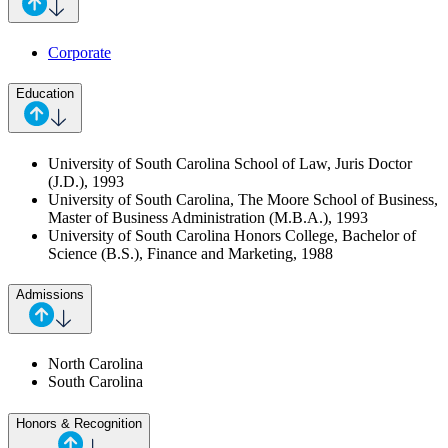
Corporate
Education
University of South Carolina School of Law, Juris Doctor
(J.D.), 1993
University of South Carolina, The Moore School of Business,
Master of Business Administration (M.B.A.), 1993
University of South Carolina Honors College, Bachelor of
Science (B.S.), Finance and Marketing, 1988
Admissions
North Carolina
South Carolina
Honors & Recognition