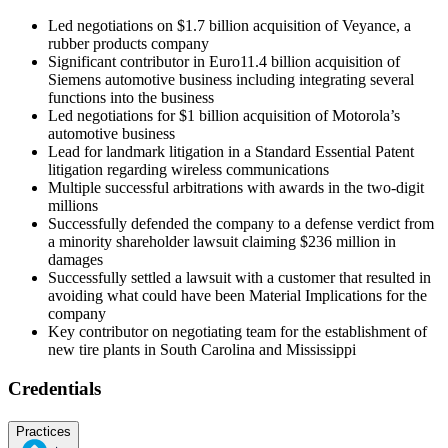
Led negotiations on $1.7 billion acquisition of Veyance, a
rubber products company
Significant contributor in Euro11.4 billion acquisition of
Siemens automotive business including integrating several
functions into the business
Led negotiations for $1 billion acquisition of Motorola’s
automotive business
Lead for landmark litigation in a Standard Essential Patent
litigation regarding wireless communications
Multiple successful arbitrations with awards in the two-digit
millions
Successfully defended the company to a defense verdict from
a minority shareholder lawsuit claiming $236 million in
damages
Successfully settled a lawsuit with a customer that resulted in
avoiding what could have been Material Implications for the
company
Key contributor on negotiating team for the establishment of
new tire plants in South Carolina and Mississippi
Credentials
Practices