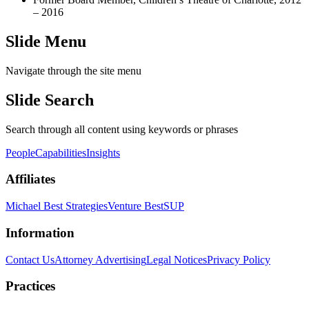
– 2016
Slide Menu
Navigate through the site menu
Slide Search
Search through all content using keywords or phrases
People
Capabilities
Insights
Affiliates
Michael Best Strategies
Venture Best
SUP
Information
Contact Us
Attorney Advertising
Legal Notices
Privacy Policy
Practices