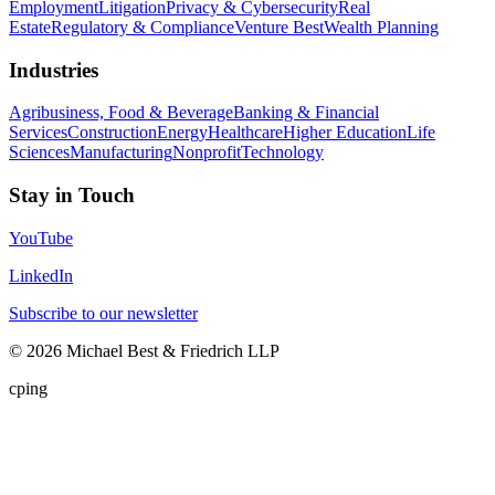
Employment
Litigation
Privacy & Cybersecurity
Real
Estate
Regulatory & Compliance
Venture Best
Wealth Planning
Industries
Agribusiness, Food & Beverage
Banking & Financial
Services
Construction
Energy
Healthcare
Higher Education
Life
Sciences
Manufacturing
Nonprofit
Technology
Stay in Touch
YouTube
LinkedIn
Subscribe to our newsletter
©
2026
Michael Best & Friedrich LLP
cping