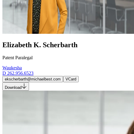
Elizabeth K. Scherbarth
Patent Paralegal
Waukesha
D
262.956.6523
ekscherbarth@michaelbest.com
VCard
Download