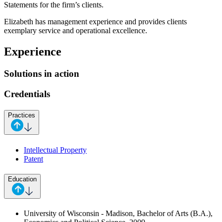
Statements for the firm’s clients.
Elizabeth has management experience and provides clients
exemplary service and operational excellence.
Experience
Solutions in action
Credentials
Practices
Intellectual Property
Patent
Education
University of Wisconsin - Madison, Bachelor of Arts (B.A.),