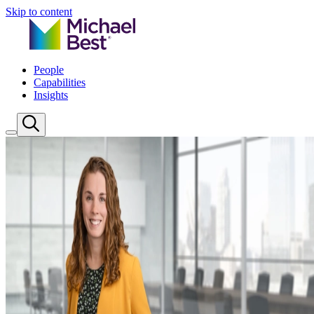
Skip to content
People
Capabilities
Insights