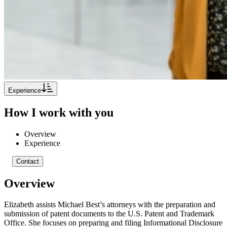
Experience
How I work with you
Overview
Experience
Contact
Overview
Elizabeth assists Michael Best’s attorneys with the preparation and
submission of patent documents to the U.S. Patent and Trademark
Office. She focuses on preparing and filing Informational Disclosure