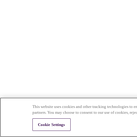
This website uses cookies and other tracking technologies to en
partners. You may choose to consent to our use of cookies, reje
Cookie Settings