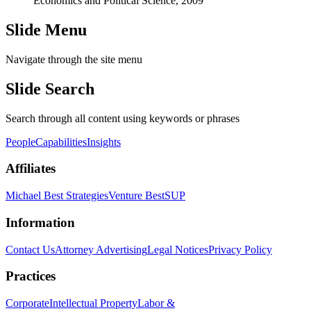
Economics and Political Science, 2009
Slide Menu
Navigate through the site menu
Slide Search
Search through all content using keywords or phrases
People
Capabilities
Insights
Affiliates
Michael Best Strategies
Venture Best
SUP
Information
Contact Us
Attorney Advertising
Legal Notices
Privacy Policy
Practices
Corporate
Intellectual Property
Labor &