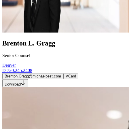
Brenton L. Gragg
Senior Counsel
Denver
D
720.245.2408
Brenton.Gragg@michaelbest.com
VCard
Download