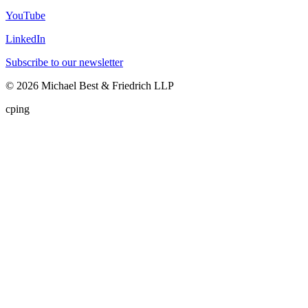
YouTube
LinkedIn
Subscribe to our newsletter
©
2026
Michael Best & Friedrich LLP
cping