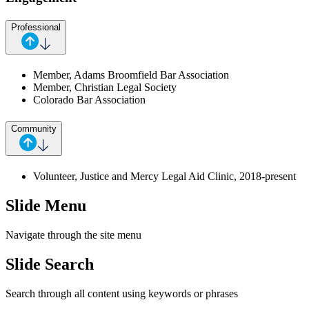
Professional
Member, Adams Broomfield Bar Association
Member, Christian Legal Society
Colorado Bar Association
Community
Volunteer, Justice and Mercy Legal Aid Clinic, 2018-present
Slide Menu
Navigate through the site menu
Slide Search
Search through all content using keywords or phrases