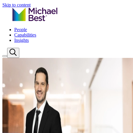
Skip to content
People
Capabilities
Insights