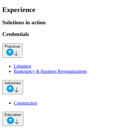
Experience
Solutions in action
Credentials
Practices
Litigation
Bankruptcy & Business Reorganizations
Industries
Construction
Education