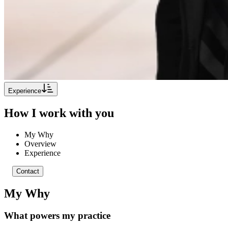
Experience
How I work with you
My Why
Overview
Experience
Contact
My Why
What powers my practice