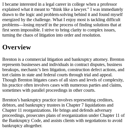
I became interested in a legal career in college when a professor
explained what it meant to “think like a lawyer.” I was immediately
drawn to the logic and problem-solving behind it and found myself
energized by the challenge. What I enjoy most is tackling difficult
problems—losing myself in the process of finding solutions that at
first seem impossible. I strive to bring clarity to complex issues,
turning the chaos of litigation into order and resolution.
Overview
Brenton is a commercial litigation and bankruptcy attorney. Brenton
represents businesses and individuals in contract disputes, business
breakups, mechanic’s lien litigation, construction defect actions, and
tort claims in state and federal courts through trial and appeal.
Though Brenton litigates cases of all sizes and levels of complexity,
his practice often involves cases with numerous parties and claims,
sometimes with parallel proceedings in other courts.
Brenton’s bankruptcy practice involves representing creditors,
debtors, and bankruptcy trustees in Chapter 7 liquidations and
Chapter 11 reorganizations. He brings and defends adversary
proceedings, prosecutes plans of reorganization under Chapter 11 of
the Bankruptcy Code, and assists clients with negotiations to avoid
bankruptcy altogether.