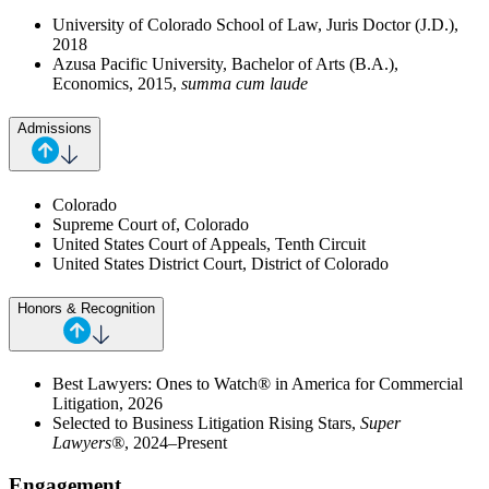
University of Colorado School of Law, Juris Doctor (J.D.),
2018
Azusa Pacific University, Bachelor of Arts (B.A.),
Economics, 2015,
summa cum laude
Admissions
Colorado
Supreme Court of, Colorado
United States Court of Appeals, Tenth Circuit
United States District Court, District of Colorado
Honors & Recognition
Best Lawyers: Ones to Watch® in America for Commercial
Litigation, 2026
Selected to Business Litigation Rising Stars,
Super
Lawyers®
, 2024–Present
Engagement