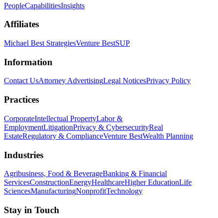
People
Capabilities
Insights
Affiliates
Michael Best Strategies
Venture Best
SUP
Information
Contact Us
Attorney Advertising
Legal Notices
Privacy Policy
Practices
Corporate
Intellectual Property
Labor &
Employment
Litigation
Privacy & Cybersecurity
Real
Estate
Regulatory & Compliance
Venture Best
Wealth Planning
Industries
Agribusiness, Food & Beverage
Banking & Financial
Services
Construction
Energy
Healthcare
Higher Education
Life
Sciences
Manufacturing
Nonprofit
Technology
Stay in Touch