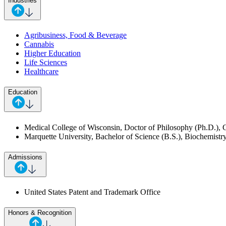
Industries
Agribusiness, Food & Beverage
Cannabis
Higher Education
Life Sciences
Healthcare
Education
Medical College of Wisconsin, Doctor of Philosophy (Ph.D.), 
Marquette University, Bachelor of Science (B.S.), Biochemist
Admissions
United States Patent and Trademark Office
Honors & Recognition