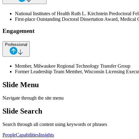
National Institutes of Health Ruth L. Kirchstein Predoctora
First-place Outstanding Doctoral Dissertation Award, Medical 
Engagement
Professional
Member, Milwaukee Regional Technology Transfer Group
Former Leadership Team Member, Wisconsin Licensing Execut
Slide Menu
Navigate through the site menu
Slide Search
Search through all content using keywords or phrases
People
Capabilities
Insights