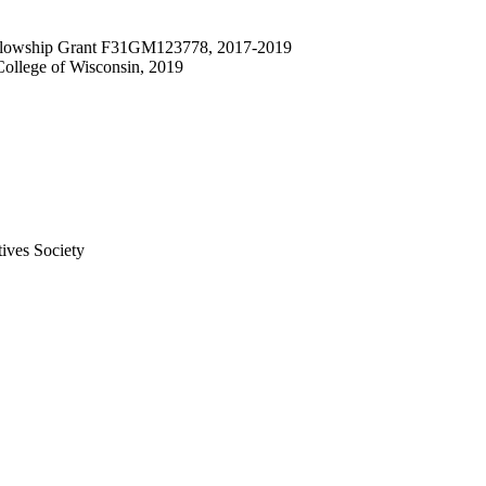
l Fellowship Grant F31GM123778, 2017-2019
College of Wisconsin, 2019
ives Society