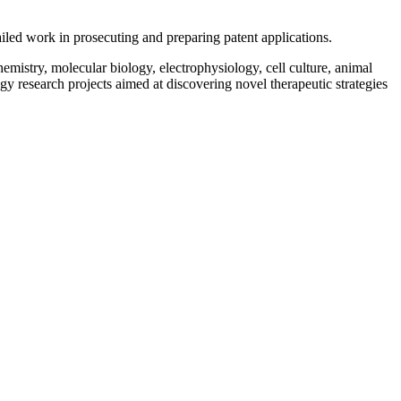
iled work in prosecuting and preparing patent applications.
mistry, molecular biology, electrophysiology, cell culture, animal
 research projects aimed at discovering novel therapeutic strategies