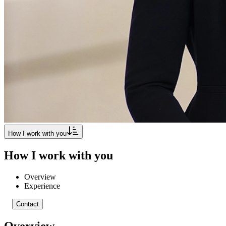
How I work with you
How I work with you
Overview
Experience
Contact
Overview