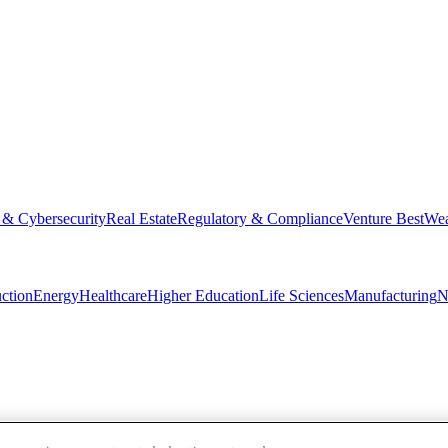
 & Cybersecurity
Real Estate
Regulatory & Compliance
Venture Best
Wea
ction
Energy
Healthcare
Higher Education
Life Sciences
Manufacturing
N