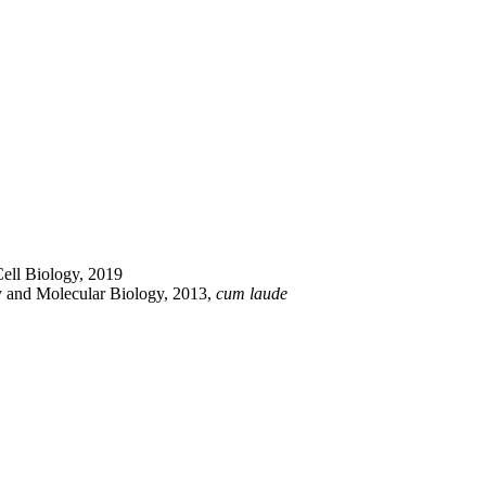
Cell Biology, 2019
ry and Molecular Biology, 2013,
cum laude