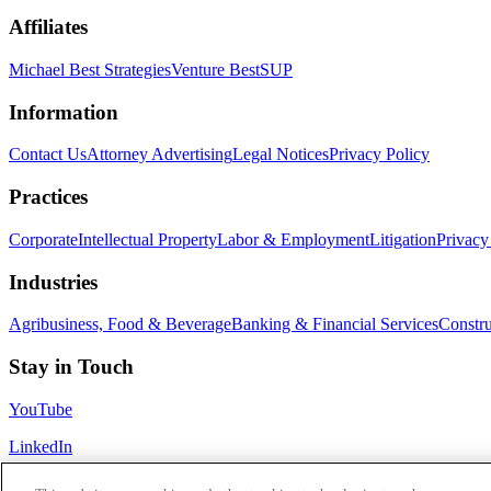
Affiliates
Michael Best Strategies
Venture Best
SUP
Information
Contact Us
Attorney Advertising
Legal Notices
Privacy Policy
Practices
Corporate
Intellectual Property
Labor & Employment
Litigation
Privacy
Industries
Agribusiness, Food & Beverage
Banking & Financial Services
Constru
Stay in Touch
YouTube
LinkedIn
Subscribe to our newsletter