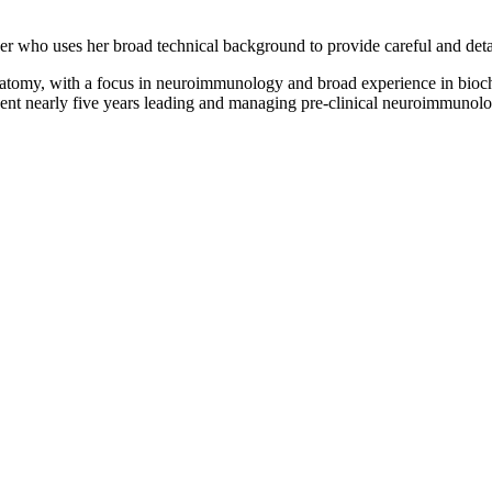
er who uses her broad technical background to provide careful and deta
natomy, with a focus in neuroimmunology and broad experience in bioche
ent nearly five years leading and managing pre-clinical neuroimmunology