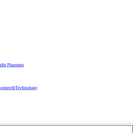
lth Planning
onprofit
Technology