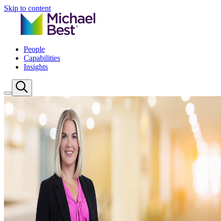
Skip to content
People
Capabilities
Insights