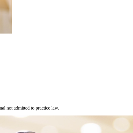
al not admitted to practice law.