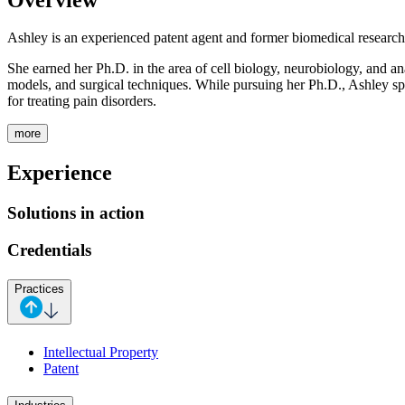
Ashley is an experienced patent agent and former biomedical research
She earned her Ph.D. in the area of cell biology, neurobiology, and a
models, and surgical techniques. While pursuing her Ph.D., Ashley sp
for treating pain disorders.
more
Experience
Solutions in action
Credentials
Practices
Intellectual Property
Patent