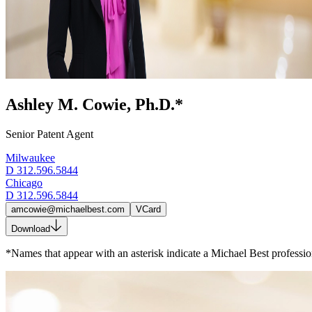
Ashley M. Cowie, Ph.D.*
Senior Patent Agent
Milwaukee
D
312.596.5844
Chicago
D
312.596.5844
amcowie@michaelbest.com
VCard
Download
*Names that appear with an asterisk indicate a Michael Best profession