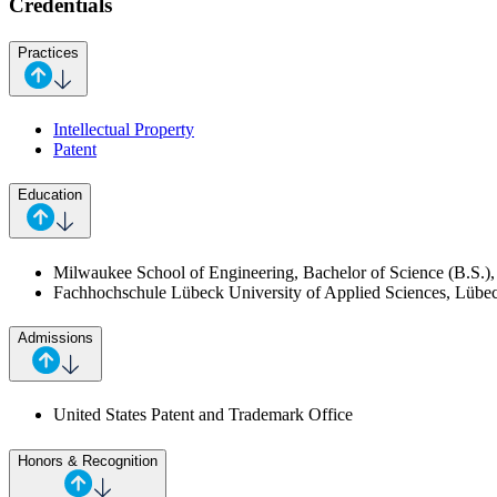
Credentials
Practices
Intellectual Property
Patent
Education
Milwaukee School of Engineering, Bachelor of Science (B.S.), 
Fachhochschule Lübeck University of Applied Sciences, Lübeck
Admissions
United States Patent and Trademark Office
Honors & Recognition