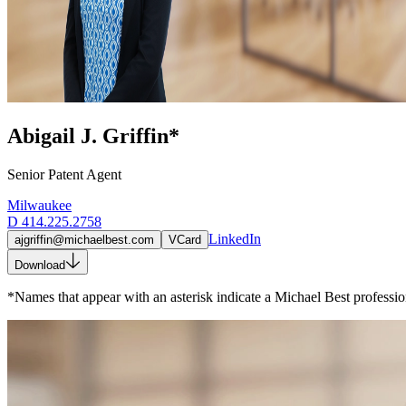
Abigail J. Griffin*
Senior Patent Agent
Milwaukee
D
414.225.2758
LinkedIn
ajgriffin@michaelbest.com
VCard
Download
*Names that appear with an asterisk indicate a Michael Best profession