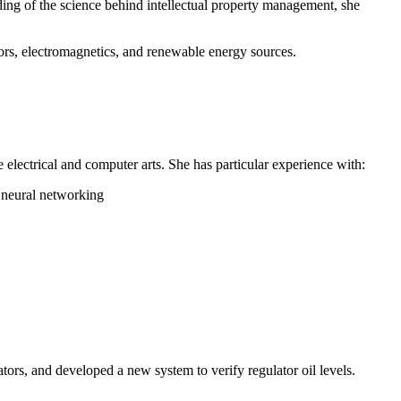
ding of the science behind intellectual property management, she
ors, electromagnetics, and renewable energy sources.
e electrical and computer arts. She has particular experience with:
d neural networking
ors, and developed a new system to verify regulator oil levels.