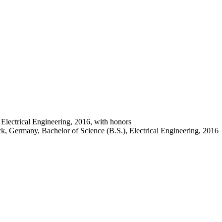
Electrical Engineering, 2016, with honors
, Germany, Bachelor of Science (B.S.), Electrical Engineering, 2016