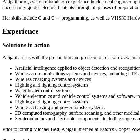
Abigail brings years of hands-on experience in electrical engineering
successfully guides electrical patents through all phases of preparatio
Her skills include C and C++ programming, as well as VHSIC Hardware
Experience
Solutions in action
Abigail assists with the preparation and prosecution of both U.S. and i
Artificial intelligence applied to object detection and recognit
Wireless communications systems and devices, including LTE
Wireless charging systems and devices
Lighting and lighting control systems
Water heater control systems
Vehicle electronics and vehicle control systems and software, i
Lighting and lighting control systems
Wireless charging and power transfer systems
3D computed tomography, surface scanning, and other medical
Semiconductors and electronic components, including supercap
Prior to joining Michael Best, Abigail interned at Eaton’s Cooper Pow