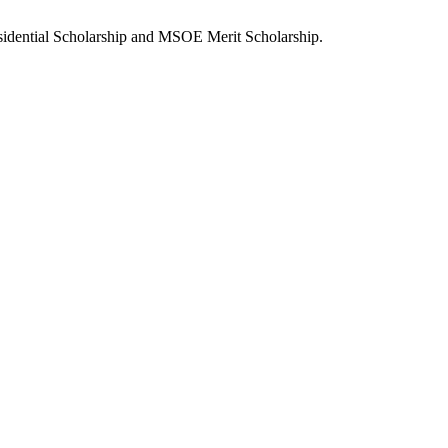
sidential Scholarship and MSOE Merit Scholarship.