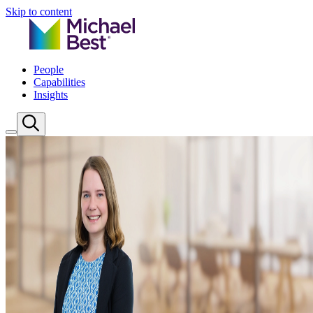
Skip to content
People
Capabilities
Insights