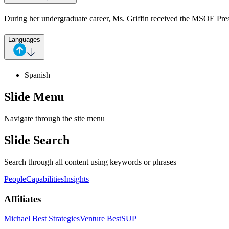
During her undergraduate career, Ms. Griffin received the MSOE Pre
Languages
Spanish
Slide Menu
Navigate through the site menu
Slide Search
Search through all content using keywords or phrases
People
Capabilities
Insights
Affiliates
Michael Best Strategies
Venture Best
SUP