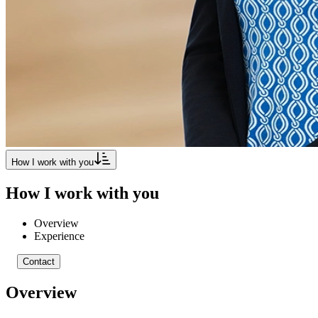
How I work with you
How I work with you
Overview
Experience
Contact
Overview