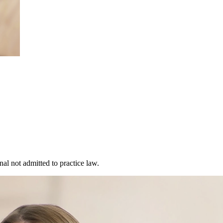
al not admitted to practice law.