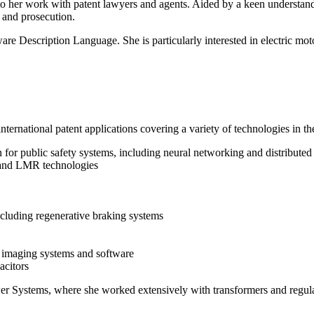
 to her work with patent lawyers and agents. Aided by a keen understan
n and prosecution.
 Description Language. She is particularly interested in electric mot
nternational patent applications covering a variety of technologies in th
ion for public safety systems, including neural networking and distribute
 and LMR technologies
ncluding regenerative braking systems
 imaging systems and software
acitors
er Systems, where she worked extensively with transformers and regulat