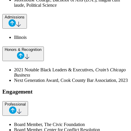
laude, Political Science
Admissions
Illinois
Honors & Recognition
2021 Notable Black Leaders & Executives,
Crain’s Chicago
Business
Next Generation Award, Cook County Bar Association, 2023
Engagement
Professional
Board Member, The Civic Foundation
Board Member, Center for Conflict Resolution