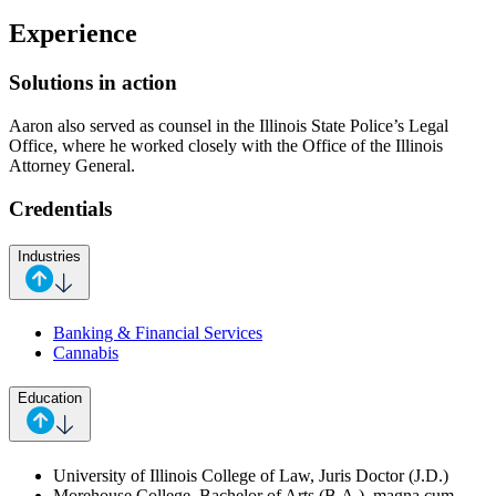
Experience
Solutions in action
Aaron also served as counsel in the Illinois State Police’s Legal
Office, where he worked closely with the Office of the Illinois
Attorney General.
Credentials
Industries
Banking & Financial Services
Cannabis
Education
University of Illinois College of Law, Juris Doctor (J.D.)
Morehouse College, Bachelor of Arts (B.A.), magna cum