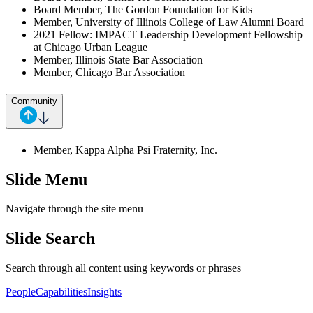
Board Member, The Gordon Foundation for Kids
Member, University of Illinois College of Law Alumni Board
2021 Fellow: IMPACT Leadership Development Fellowship
at Chicago Urban League
Member, Illinois State Bar Association
Member, Chicago Bar Association
Community
Member, Kappa Alpha Psi Fraternity, Inc.
Slide Menu
Navigate through the site menu
Slide Search
Search through all content using keywords or phrases
People
Capabilities
Insights