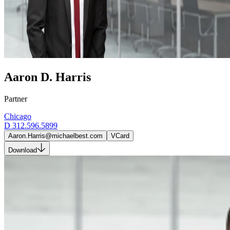
Aaron D. Harris
Partner
Chicago
D
312.596.5899
Aaron.Harris@michaelbest.com
VCard
Download