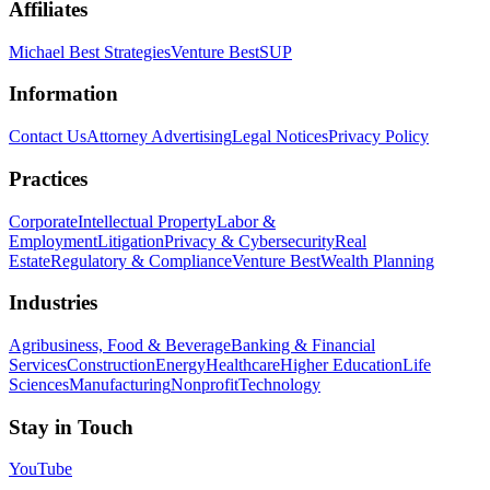
Affiliates
Michael Best Strategies
Venture Best
SUP
Information
Contact Us
Attorney Advertising
Legal Notices
Privacy Policy
Practices
Corporate
Intellectual Property
Labor &
Employment
Litigation
Privacy & Cybersecurity
Real
Estate
Regulatory & Compliance
Venture Best
Wealth Planning
Industries
Agribusiness, Food & Beverage
Banking & Financial
Services
Construction
Energy
Healthcare
Higher Education
Life
Sciences
Manufacturing
Nonprofit
Technology
Stay in Touch
YouTube