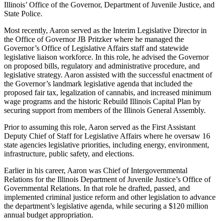
Illinois’ Office of the Governor, Department of Juvenile Justice, and
State Police.
Most recently, Aaron served as the Interim Legislative Director in
the Office of Governor JB Pritzker where he managed the
Governor’s Office of Legislative Affairs staff and statewide
legislative liaison workforce. In this role, he advised the Governor
on proposed bills, regulatory and administrative procedure, and
legislative strategy. Aaron assisted with the successful enactment of
the Governor’s landmark legislative agenda that included the
proposed fair tax, legalization of cannabis, and increased minimum
wage programs and the historic Rebuild Illinois Capital Plan by
securing support from members of the Illinois General Assembly.
Prior to assuming this role, Aaron served as the First Assistant
Deputy Chief of Staff for Legislative Affairs where he oversaw 16
state agencies legislative priorities, including energy, environment,
infrastructure, public safety, and elections.
Earlier in his career, Aaron was Chief of Intergovernmental
Relations for the Illinois Department of Juvenile Justice’s Office of
Governmental Relations. In that role he drafted, passed, and
implemented criminal justice reform and other legislation to advance
the department’s legislative agenda, while securing a $120 million
annual budget appropriation.