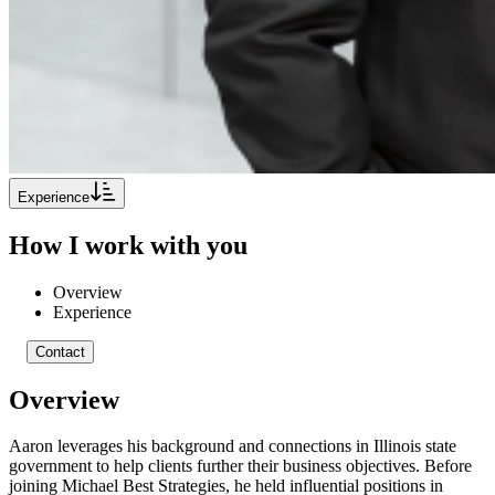
Experience
How I work with you
Overview
Experience
Contact
Overview
Aaron leverages his background and connections in Illinois state
government to help clients further their business objectives. Before
joining Michael Best Strategies, he held influential positions in