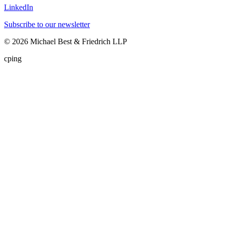
LinkedIn
Subscribe to our newsletter
©
2026
Michael Best & Friedrich LLP
cping