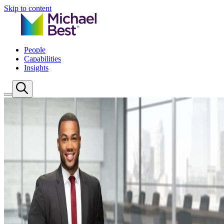
Skip to content
People
Capabilities
Insights