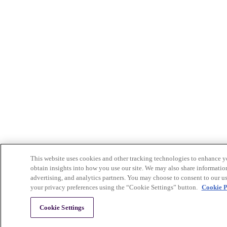
This website uses cookies and other tracking technologies to enhance yo
obtain insights into how you use our site. We may also share information
advertising, and analytics partners. You may choose to consent to our us
your privacy preferences using the “Cookie Settings” button.
Cookie P
Cookie Settings