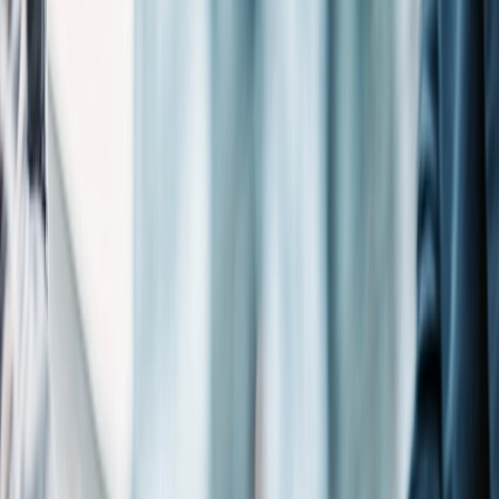
spirit, strategically positioned near a global port and a university. It
serves as a regional hub for technology, life sciences, transportation,
trade, and educational innovation. The city’s strategic location and
business-friendly environment continue to attract diverse enterprises
seeking growth opportunities along North Carolina’s coast.
Michael Best integrates seamlessly into this dynamic ecosystem,
providing strategic counsel to startups, established companies, and
civic organizations throughout the region. The firm leverages
industry experience to address the specific needs of Wilmington’s
evolving market sectors.
Our Wilmington team maintains active community engagement
through participation as members of public authorities, non-
profit boards, and investment in community events and regional
innovation initiatives. This local presence, combined with the firm’s
national resources, enables Michael Best to guide the region’s clients
through complex and nuanced regulatory frameworks while
advancing their business objectives with precision and insight.
Wilmington City Guide
A Closer Look