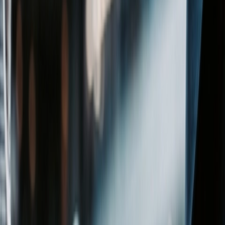
Affiliates
Michael Best Strategies
Venture Best
SUP
Information
Contact Us
Attorney Advertising
Legal Notices
Privacy Policy
Practices
Corporate
Intellectual Property
Labor &
Employment
Litigation
Privacy & Cybersecurity
Real
Estate
Regulatory & Compliance
Venture Best
Wealth Planning
Industries
Agribusiness, Food & Beverage
Banking & Financial
Services
Construction
Energy
Healthcare
Higher Education
Life
Sciences
Manufacturing
Nonprofit
Technology
Stay in Touch