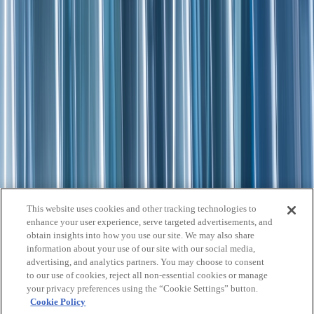
People
Capabilities
Insights
Affiliates
Michael Best Strategies
Venture Best
SUP
Information
Contact Us
Attorney Advertising
Legal Notices
Privacy Policy
Practices
Corporate
Intellectual Property
Labor &
Employment
Litigation
Privacy & Cybersecurity
Real
Estate
Regulatory & Compliance
Venture Best
Wealth Planning
This website uses cookies and other tracking technologies to
Industries
enhance your user experience, serve targeted advertisements, and
obtain insights into how you use our site. We may also share
Agribusiness, Food & Beverage
Banking & Financial
information about your use of our site with our social media,
Services
Construction
Energy
Healthcare
Higher Education
Life
advertising, and analytics partners. You may choose to consent
Sciences
Manufacturing
Nonprofit
Technology
to our use of cookies, reject all non-essential cookies or manage
your privacy preferences using the “Cookie Settings” button.
Stay in Touch
Cookie Policy