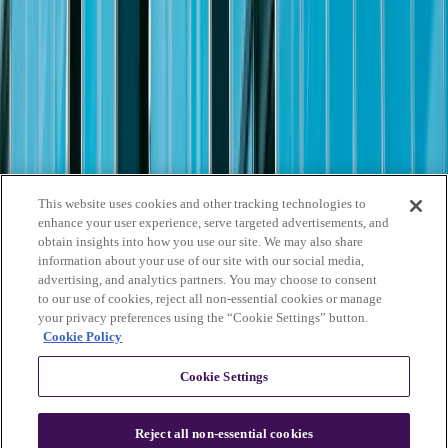
Information
Contact Us
Attorney Advertising
Legal Notices
Privacy Policy
Practices
Corporate
Intellectual Property
Labor &
Employment
Litigation
Privacy & Cybersecurity
Real
Estate
Regulatory & Compliance
Venture Best
Wealth Planning
This website uses cookies and other tracking technologies to
Industries
enhance your user experience, serve targeted advertisements, and
obtain insights into how you use our site. We may also share
Agribusiness, Food & Beverage
Banking & Financial
information about your use of our site with our social media,
Services
Construction
Energy
Healthcare
Higher Education
Life
advertising, and analytics partners. You may choose to consent
Sciences
Manufacturing
Nonprofit
Technology
to our use of cookies, reject all non-essential cookies or manage
your privacy preferences using the “Cookie Settings” button.
Stay in Touch
Cookie Policy
YouTube
Cookie Settings
LinkedIn
Reject all non-essential cookies
Subscribe to our newsletter