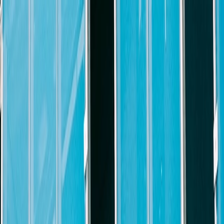
xperienced
Litigation Partner or Senior Counsel
to help grow our e
ommercial litigation experience.
ve litigation case load and experienced in drafting and preparing pleadin
argument, and trial preparation; conducting legal research, analysis and
gation business. Candidate is also expected to help grow our litigation 