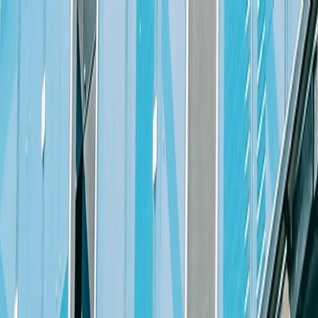
Skip to content
People
Capabilities
Insights
Litigation Partner or Senior Counsel
The Position
Michael Best & Friedrich LLP
is seeking a highly motivated and e
attorney with a minimum of ten (10) years of significant civil and/or c
The ideal candidate will be a self-starter capable of managing an acti
discovery, including taking/presenting witnesses for deposition, oral 
writing skills. Candidate must have a reasonable book of portable liti