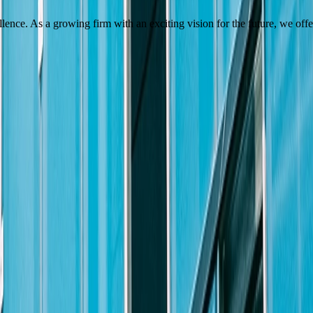
.
ellence. As a growing firm with an exciting vision for the future, we of