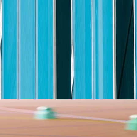
ve Total Rewards package that provides a variety of resources designed
arning and growth, programs designed to help you plan for the future, an