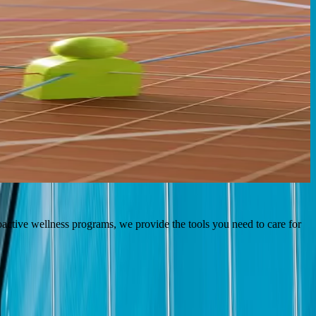
 and provide the following resources and guidance to help you grow
oactive wellness programs, we provide the tools you need to care for