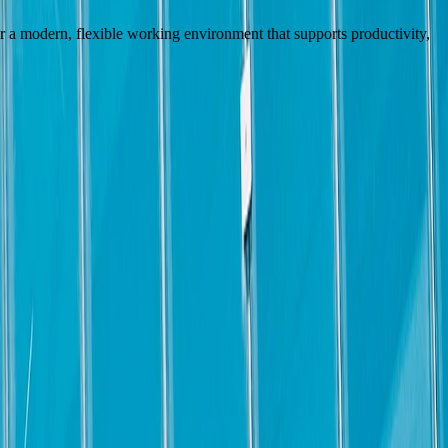
fer a modern, flexible working environment that supports productivity,