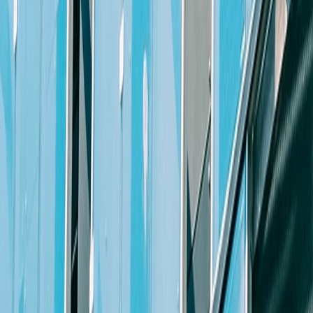
community and various organizations.
Apply Now
Job Requirements
Location
This position is available in any of our North Carolina offices
Knowledge & Education
J.D. from an ABA accredited law school
Excellent academic credentials
At least 10 years’ of significant commercial litigation experienc
Excellent legal research and analysis skills
Current member of the North Carolina bar with litigation experi
Interpersonal Skills