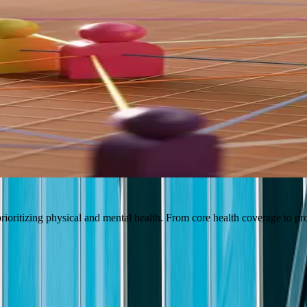
r can thrive both personally and professionally. It's why we invest in
for the Future
Culture & Workplace
ioritizing physical and mental health. From core health coverage to pr