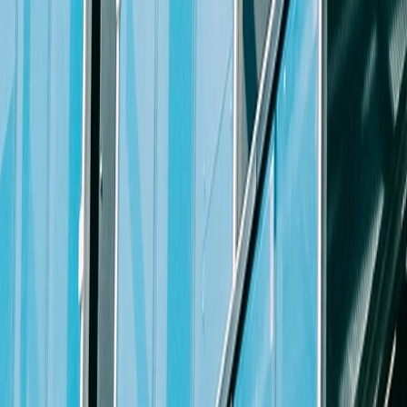
Adaptability
Ability to learn and embrace new skills and best practices as t
Ability to work well under pressure and meet tight deadlines
Ability to work well independently as well as effectively withi
Collaboration
Ability to develop relationships and foster teamwork at all level
Ability to manage a team of associates and paralegals
Willingness to help mentor our skilled associates
Communication
Excellent interpersonal skills and ability to work effectively wit
Excellent oral and written communication skills
Ability to manage confidential information and sensitive situatio
Problem Solving Skills
Ability and confidence to identify and analyze issues, make decis
Agility to respond to unexpected challenges, including proacti
Professionalism