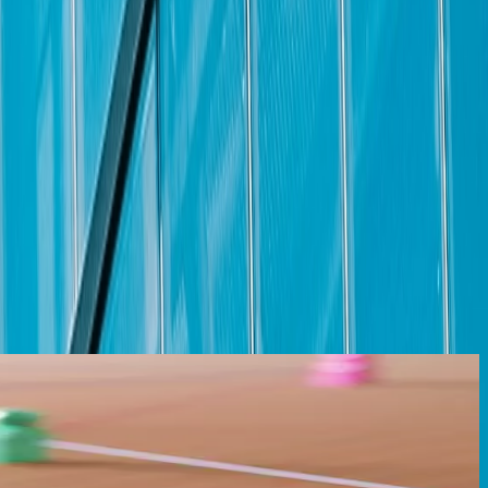
 to enhance its employees’ overall well-being, both at work and at
d perks that inspire your downtime are all part of our total