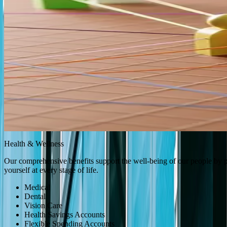
Learning & Growth
We are committed to fostering an environment where every team membe
your career with confidence.
Challenging and Dynamic Role
Career Development Planning
Professional Growth Opportunities
Performance Management and Coaching
Specialized Training Programs
Mentorship Program
Bar Exam/Bar Review Course Reimbursement
Health & Wellness
Health & Wellness
Learning & Growth
Health & Wellness
Total Compensation
Planning 
Our comprehensive benefits support the well-being of our people by pr
yourself at every stage of life.
Medical
Dental
Vision Care
Health Savings Accounts
Flexible Spending Accounts