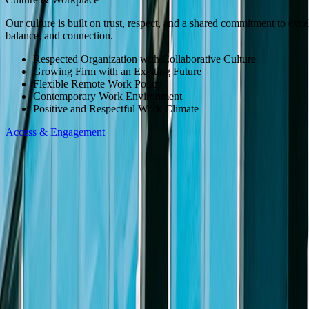
to let us know the nature of your request and your contact information
Our culture is built on trust, respect, and a shared commitment to exc
Apply Now
balance, and connection.
Slide Menu
Respected Organization with Collaborative Culture
Growing Firm with an Exciting Future
Flexible Remote Work Policy
Navigate through the site menu
Contemporary Work Environment
Positive and Respectful Work Climate
Slide Search
Access & Engagement
Search through all content using keywords or phrases
People
Capabilities
Insights
Affiliates
Michael Best Strategies
Venture Best
SUP
Information
Contact Us
Attorney Advertising
Legal Notices
Privacy Policy
Practices