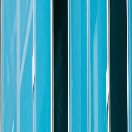
e, with construction litigation experience preferred.
ence in North Carolina federal and state courts