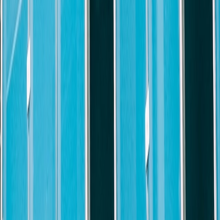
he position evolves and Firm needs change
n a team
s of the Firm
h a diverse group of internal and external clients, attorneys, and staff
ns with tact and discretion
ions, and initiate actions/solutions
vely developing innovative solutions to complex problems while mainta