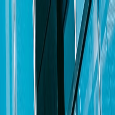
xpanding
North Carolina offices
. The candidate must be a senior level
gs, briefs, motions, and other litigation documents; managing
 writing; and will possess excellent oral advocacy, communication, and
presence in North Carolina and be an active networker in the