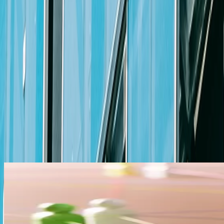
Ability to maintain composure and demonstrate good judgment
Other
Valid authorization to work in the U.S.
Why You Should Apply
At Michael Best, we are proud to offer a comprehensive and competiti
home. Competitive base pay, outstanding benefits, opportunities for le
compensation package.