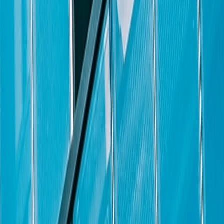
ining a professional demeanor