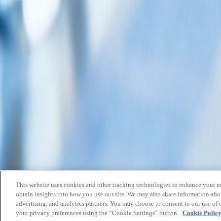
Information
Contact Us
Attorney Advertising
Legal Notices
Privacy Policy
Practices
Corporate
Intellectual Property
Labor & Employment
Litigation
Privacy
Industries
Agribusiness, Food & Beverage
Banking & Financial Services
Constru
Stay in Touch
YouTube
LinkedIn
Subscribe to our newsletter
This website uses cookies and other tracking technologies to enhance your us
obtain insights into how you use our site. We may also share information abou
©
2026
Michael Best & Friedrich LLP
advertising, and analytics partners. You may choose to consent to our use of 
your privacy preferences using the “Cookie Settings” button.
Cookie Polic
cping