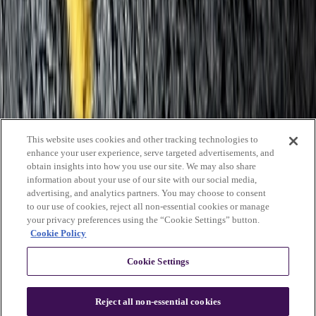
Information
Contact Us
Attorney Advertising
Legal Notices
Privacy Policy
Practices
Corporate
Intellectual Property
Labor &
Employment
Litigation
Privacy & Cybersecurity
Real
Estate
Regulatory & Compliance
Venture Best
Wealth Planning
This website uses cookies and other tracking technologies to
Industries
enhance your user experience, serve targeted advertisements, and
obtain insights into how you use our site. We may also share
Agribusiness, Food & Beverage
Banking & Financial
information about your use of our site with our social media,
Services
Construction
Energy
Healthcare
Higher Education
Life
advertising, and analytics partners. You may choose to consent
Sciences
Manufacturing
Nonprofit
Technology
to our use of cookies, reject all non-essential cookies or manage
your privacy preferences using the “Cookie Settings” button.
Stay in Touch
Cookie Policy
YouTube
Cookie Settings
LinkedIn
Reject all non-essential cookies
Subscribe to our newsletter